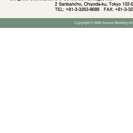
Copyright © 68th Annual Meeting of 