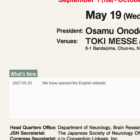
2027.05.20
We have opened the English website.