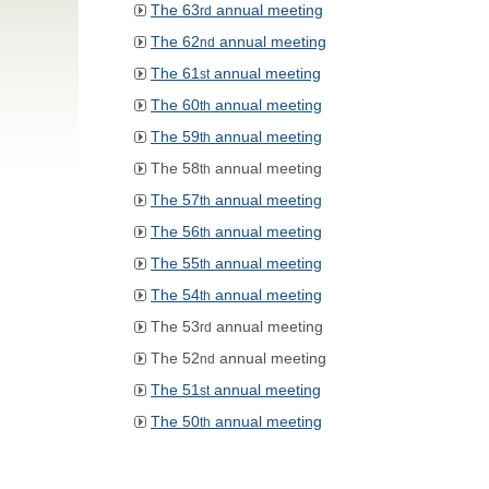
The 63
annual meeting
rd
The 62
annual meeting
nd
The 61
annual meeting
st
The 60
annual meeting
th
The 59
annual meeting
th
The 58
annual meeting
th
The 57
annual meeting
th
The 56
annual meeting
th
The 55
annual meeting
th
The 54
annual meeting
th
The 53
annual meeting
rd
The 52
annual meeting
nd
The 51
annual meeting
st
The 50
annual meeting
th