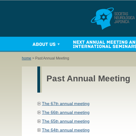
home
> Past Annual Meeting
Past Annual Meeting
The 67
annual meeting
th
The 66
annual meeting
th
The 65
annual meeting
th
The 64
annual meeting
th